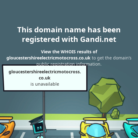
This domain name has been
registered with Gandi.net
View the WHOIS results of
gloucestershireelectricmotocross.co.uk
to get the domain’s
public registration information.
gloucestershireelectricmotocross.
co.uk
is unavailable