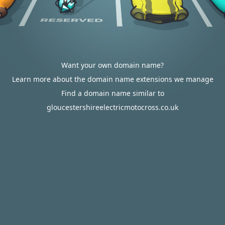
Want your own domain name?
Learn more about the domain name extensions we manage
Find a domain name similar to
gloucestershireelectricmotocross.co.uk